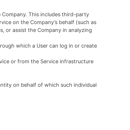
 Company. This includes third-party
Service on the Company’s behalf (such as
s, or assist the Company in analyzing
rough which a User can log in or create
vice or from the Service infrastructure
ntity on behalf of which such individual