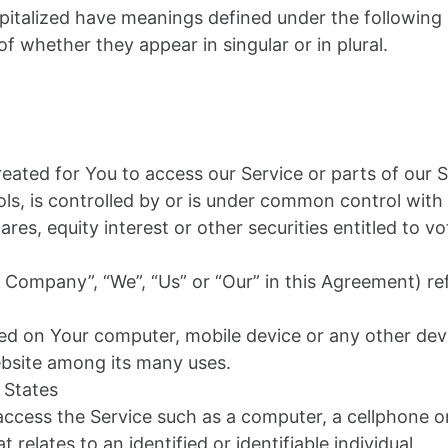
capitalized have meanings defined under the following 
 whether they appear in singular or in plural.
ated for You to access our Service or parts of our S
ls, is controlled by or is under common control with
s, equity interest or other securities entitled to vot
e Company”, “We”, “Us” or “Our” in this Agreement) re
aced on Your computer, mobile device or any other devi
ebsite among its many uses.
 States
cess the Service such as a computer, a cellphone or a
 relates to an identified or identifiable individual.