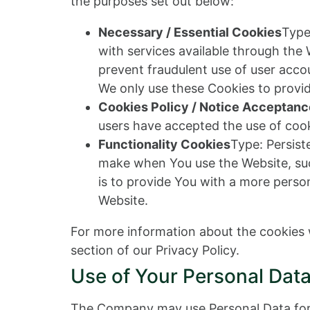
the purposes set out below:
Necessary / Essential Cookies
Type
with services available through the
prevent fraudulent use of user acco
We only use these Cookies to provid
Cookies Policy / Notice Acceptan
users have accepted the use of cook
Functionality Cookies
Type: Persis
make when You use the Website, suc
is to provide You with a more perso
Website.
For more information about the cookies w
section of our Privacy Policy.
Use of Your Personal Dat
The Company may use Personal Data for 