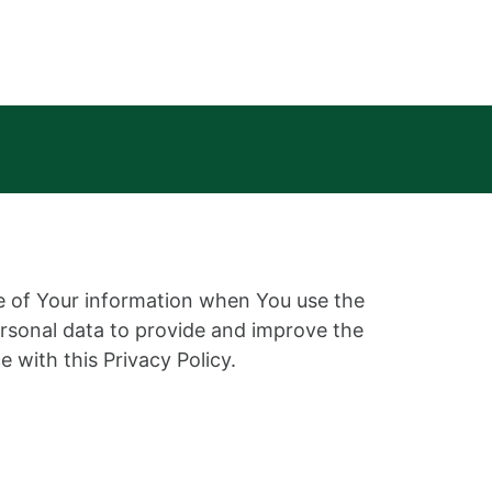
re of Your information when You use the
ersonal data to provide and improve the
 with this Privacy Policy.