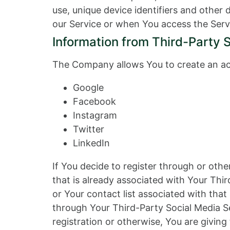
use, unique device identifiers and other
our Service or when You access the Serv
Information from Third-Party 
The Company allows You to create an acc
Google
Facebook
Instagram
Twitter
LinkedIn
If You decide to register through or oth
that is already associated with Your Thir
or Your contact list associated with tha
through Your Third-Party Social Media Se
registration or otherwise, You are giving