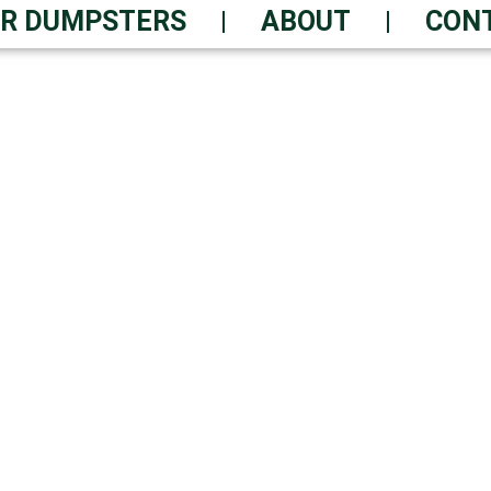
R DUMPSTERS
ABOUT
CON
ER RENTAL TODAY – 
dable Performance – Quick T
-Friendly Practices | Always