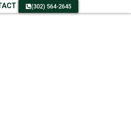
TACT
(302) 564-2645
FAST SERVICE
urnaround Guaranteed
-On Customer Care