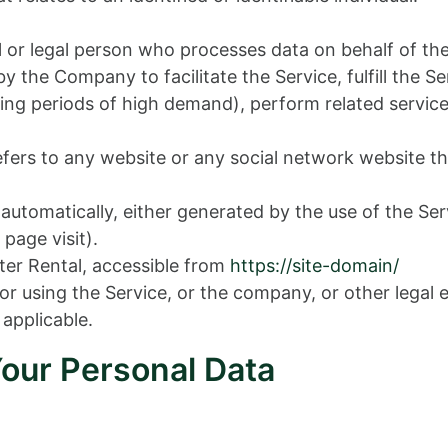
or legal person who processes data on behalf of the
 the Company to facilitate the Service, fulfill the 
ng periods of high demand), perform related service
fers to any website or any social network website th
 automatically, either generated by the use of the Ser
 page visit).
er Rental, accessible from
https://site-domain/
r using the Service, or the company, or other legal e
 applicable.
Your Personal Data