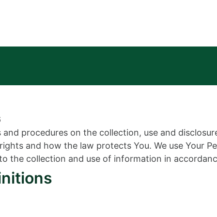
6
es and procedures on the collection, use and disclosu
y rights and how the law protects You. We use Your P
to the collection and use of information in accordance
initions