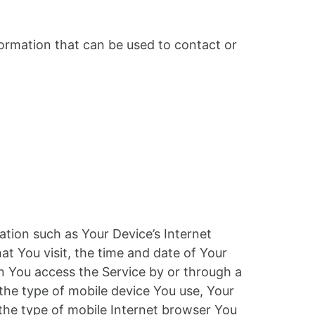
formation that can be used to contact or
tion such as Your Device’s Internet
at You visit, the time and date of Your
en You access the Service by or through a
 the type of mobile device You use, Your
 the type of mobile Internet browser You