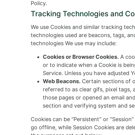
Policy.
Tracking Technologies and Co
We use Cookies and similar tracking tech
technologies used are beacons, tags, and
technologies We use may include:
Cookies or Browser Cookies.
A cook
or to indicate when a Cookie is bei
Service. Unless you have adjusted Yo
Web Beacons.
Certain sections of 
referred to as clear gifs, pixel tag
those pages or opened an email and f
section and verifying system and ser
Cookies can be “Persistent” or “Session
go offline, while Session Cookies are de