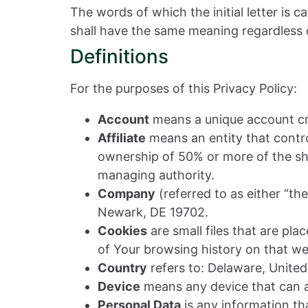
The words of which the initial letter is 
shall have the same meaning regardless of
Definitions
For the purposes of this Privacy Policy:
Account
means a unique account cre
Affiliate
means an entity that contro
ownership of 50% or more of the share
managing authority.
Company
(referred to as either “th
Newark, DE 19702.
Cookies
are small files that are pl
of Your browsing history on that w
Country
refers to: Delaware, United
Device
means any device that can ac
Personal Data
is any information that