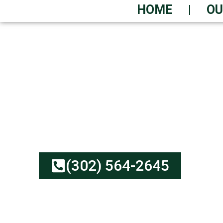
HOME
OU
GET YOUR DUMPST
GUARANTEED
Low Prices Meet Depen
Transparent Rates | Eco
(302) 564-2645