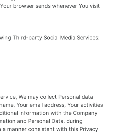
at Your browser sends whenever You visit
wing Third-party Social Media Services:
Service, We may collect Personal data
name, Your email address, Your activities
dditional information with the Company
mation and Personal Data, during
n a manner consistent with this Privacy