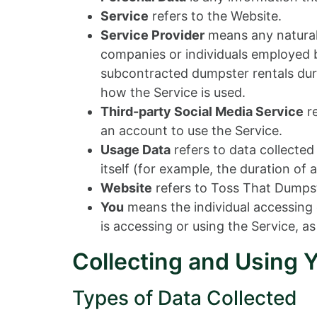
Service
refers to the Website.
Service Provider
means any natural 
companies or individuals employed by
subcontracted dumpster rentals duri
how the Service is used.
Third-party Social Media Service
re
an account to use the Service.
Usage Data
refers to data collected
itself (for example, the duration of a
Website
refers to Toss That Dumpst
You
means the individual accessing o
is accessing or using the Service, as
Collecting and Using 
Types of Data Collected