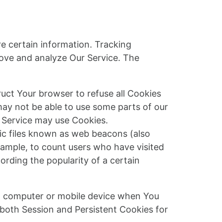
re certain information. Tracking
rove and analyze Our Service. The
ruct Your browser to refuse all Cookies
may not be able to use some parts of our
r Service may use Cookies.
nic files known as web beacons (also
example, to count users who have visited
ording the popularity of a certain
al computer or mobile device when You
 both Session and Persistent Cookies for