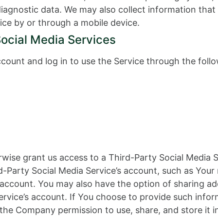
 diagnostic data. We may also collect information th
ice by or through a mobile device.
Social Media Services
ount and log in to use the Service through the follo
erwise grant us access to a Third-Party Social Media 
d-Party Social Media Service’s account, such as Your 
t account. You may also have the option of sharing a
rvice’s account. If You choose to provide such infor
 the Company permission to use, share, and store it i