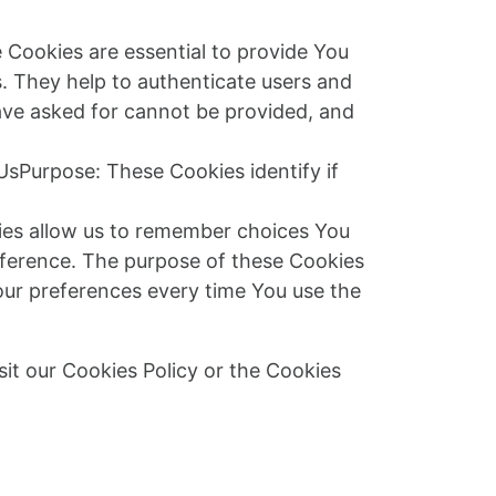
Cookies are essential to provide You
s. They help to authenticate users and
ave asked for cannot be provided, and
UsPurpose: These Cookies identify if
ies allow us to remember choices You
eference. The purpose of these Cookies
our preferences every time You use the
it our Cookies Policy or the Cookies