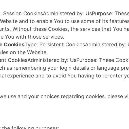
: Session CookiesAdministered by: UsPurpose: These 
 Website and to enable You to use some of its feature
unts. Without these Cookies, the services that You h
e You with those services.
ce Cookies
Type: Persistent CookiesAdministered by: 
ies on the Website.
tent CookiesAdministered by: UsPurpose: These Cook
h as remembering your login details or language pr
nal experience and to avoid You having to re-enter y
e use and your choices regarding cookies, please vis
a
the following purposes: