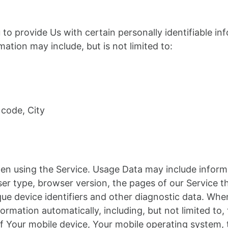
to provide Us with certain personally identifiable in
rmation may include, but is not limited to:
 code, City
en using the Service. Usage Data may include informa
er type, browser version, the pages of our Service th
ique device identifiers and other diagnostic data. Wh
ormation automatically, including, but not limited to,
of Your mobile device, Your mobile operating system,