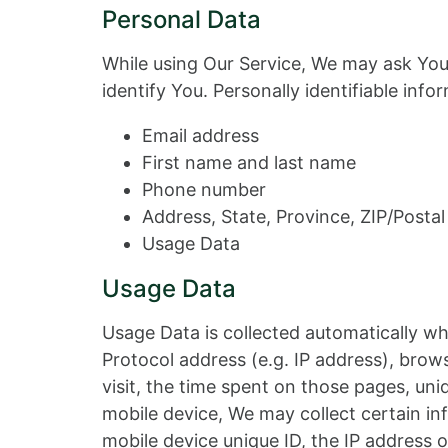
Personal Data
While using Our Service, We may ask You 
identify You. Personally identifiable info
Email address
First name and last name
Phone number
Address, State, Province, ZIP/Postal
Usage Data
Usage Data
Usage Data is collected automatically wh
Protocol address (e.g. IP address), brows
visit, the time spent on those pages, un
mobile device, We may collect certain inf
mobile device unique ID, the IP address 