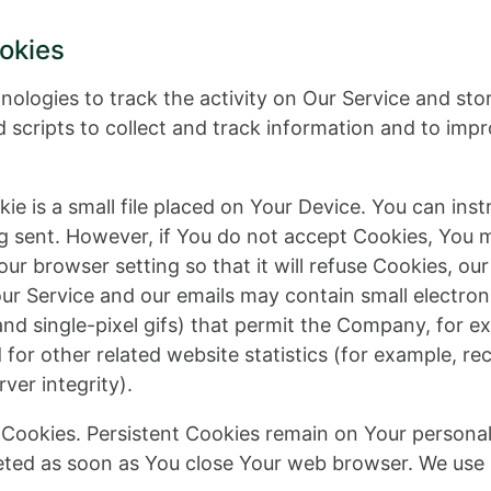
okies
nologies to track the activity on Our Service and sto
 scripts to collect and track information and to imp
ie is a small file placed on Your Device. You can inst
ng sent. However, if You do not accept Cookies, You 
ur browser setting so that it will refuse Cookies, ou
our Service and our emails may contain small electro
s, and single-pixel gifs) that permit the Company, for 
or other related website statistics (for example, rec
ver integrity).
” Cookies. Persistent Cookies remain on Your person
leted as soon as You close Your web browser. We use