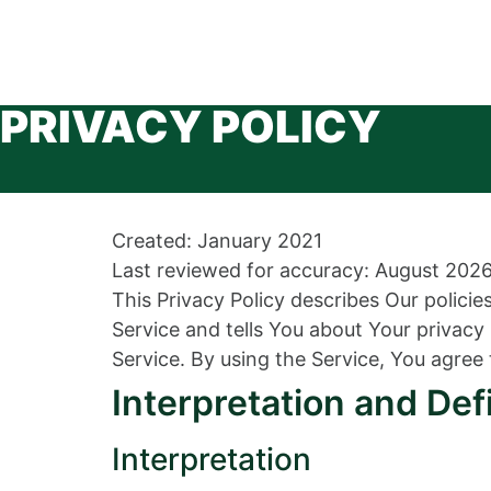
PRIVACY POLICY
Created: January 2021
Last reviewed for accuracy: August 202
This Privacy Policy describes Our polici
Service and tells You about Your privac
Service. By using the Service, You agree 
Interpretation and Def
Interpretation