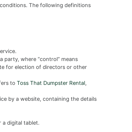
conditions. The following definitions
ervice.
 a party, where “control” means
e for election of directors or other
fers to
Toss That Dumpster Rental
,
ce by a website, containing the details
 digital tablet.